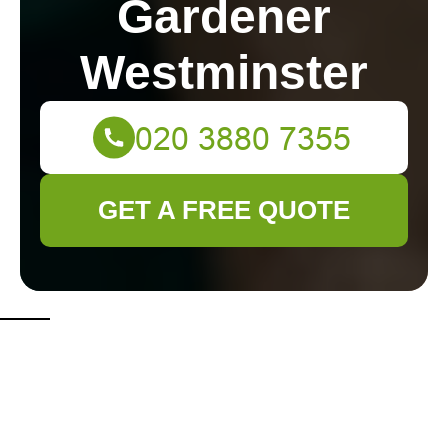
Gardener
Westminster
GET A FREE QUOTE
Top 3 Tips for a
Garden That Goes