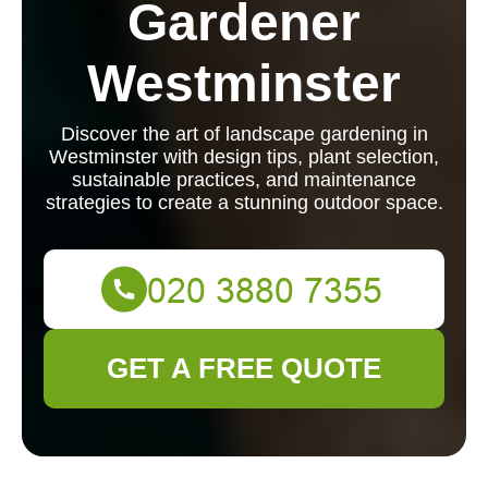
Gardener
Westminster
Discover the art of landscape gardening in
Westminster with design tips, plant selection,
sustainable practices, and maintenance
strategies to create a stunning outdoor space.
GET A FREE QUOTE